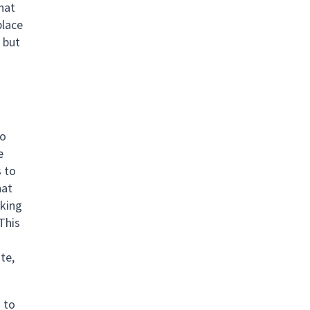
that
place
 but
to
e
s to
hat
rking
 This
te,
s to