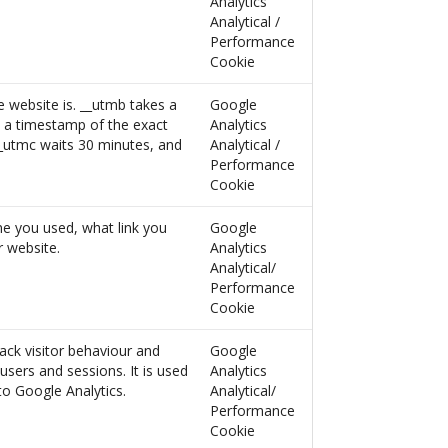
Analytics
Analytical /
Performance
Cookie
e website is. __utmb takes a
Google
s a timestamp of the exact
Analytics
__utmc waits 30 minutes, and
Analytical /
Performance
Cookie
ne you used, what link you
Google
 website.
Analytics
Analytical/
Performance
Cookie
ack visitor behaviour and
Google
users and sessions. It is used
Analytics
 to Google Analytics.
Analytical/
Performance
Cookie