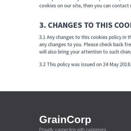
cookies on our site, then you can contact 
3. CHANGES TO THIS COO
3.1 Any changes to this cookies policy in 
any changes to you. Please check back fre
will also bring your attention to such cha
3.2 This policy was issued on 24 May 2018.
GrainCorp
Proudly connecting with customers