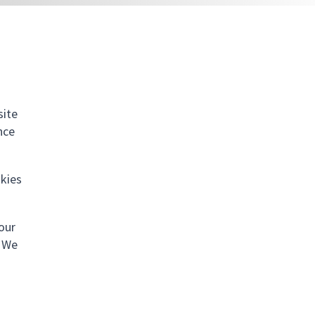
site
nce
okies
your
. We