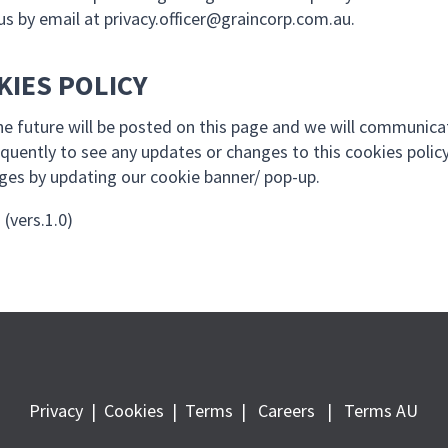
us by email at
privacy.officer@graincorp.com.au
.
KIES POLICY
the future will be posted on this page and we will communica
quently to see any updates or changes to this cookies polic
nges by updating our cookie banner/ pop-up.
 (vers.1.0)
Privacy
|
Cookies
|
Terms
|
Careers |
Terms AU