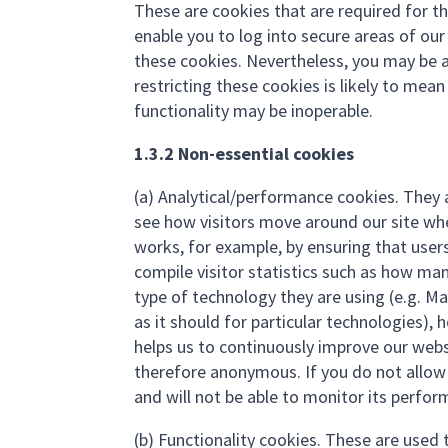
These are cookies that are required for th
enable you to log into secure areas of ou
these cookies. Nevertheless, you may be a
restricting these cookies is likely to mea
functionality may be inoperable.
1.3.2 Non-essential cookies
(a) Analytical/performance cookies. They 
see how visitors move around our site when
works, for example, by ensuring that users
compile visitor statistics such as how man
type of technology they are using (e.g. M
as it should for particular technologies),
helps us to continuously improve our webs
therefore anonymous. If you do not allow 
and will not be able to monitor its perfor
(b) Functionality cookies. These are used 