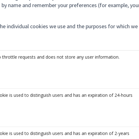
ou by name and remember your preferences (for example, you
the individual cookies we use and the purposes for which we
 throttle requests and does not store any user information.
okie is used to distinguish users and has an expiration of 24-hours
okie is used to distinguish users and has an expiration of 2-years