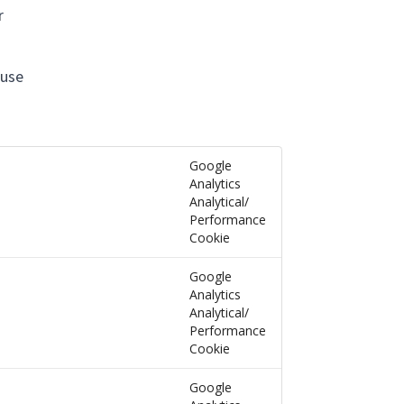
r
 use
Google
Analytics
Analytical/
Performance
Cookie
Google
Analytics
Analytical/
Performance
Cookie
Google