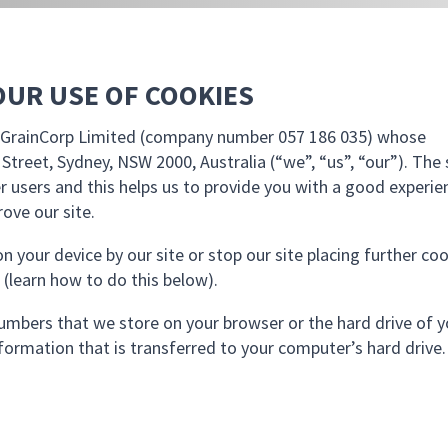
OUR USE OF COOKIES
by GrainCorp Limited (company number 057 186 035) whose
l Street, Sydney, NSW 2000, Australia (“we”, “us”, “our”). The 
r users and this helps us to provide you with a good experie
ove our site.
n your device by our site or stop our site placing further co
 (learn how to do this below).
d numbers that we store on your browser or the hard drive of 
formation that is transferred to your computer’s hard drive