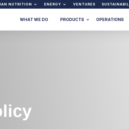
AN NUTRITION
ENERGY
VENTURES
SUSTAINABIL
WHAT WE DO
PRODUCTS
OPERATIONS
licy