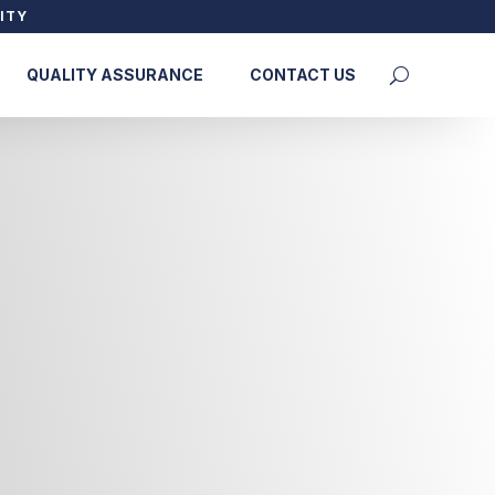
ITY
QUALITY ASSURANCE
CONTACT US