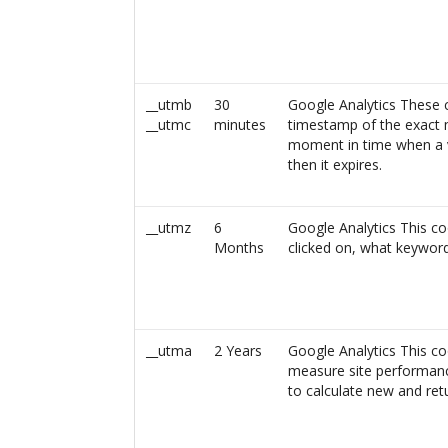
__utmb
30
Google Analytics These c
__utmc
minutes
timestamp of the exact 
moment in time when a vi
then it expires.
__utmz
6
Google Analytics This co
Months
clicked on, what keywor
__utma
2 Years
Google Analytics This co
measure site performance
to calculate new and retu