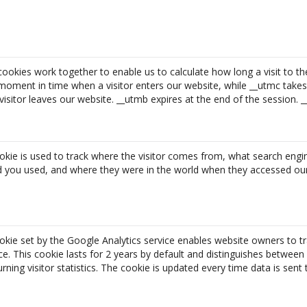
ookies work together to enable us to calculate how long a visit to th
moment in time when a visitor enters our website, while __utmc take
sitor leaves our website. __utmb expires at the end of the session. 
okie is used to track where the visitor comes from, what search engi
d you used, and where they were in the world when they accessed our
okie set by the Google Analytics service enables website owners to tr
. This cookie lasts for 2 years by default and distinguishes between 
rning visitor statistics. The cookie is updated every time data is sent