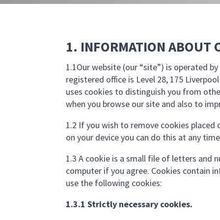
1. INFORMATION ABOUT 
1.1Our website (our “site”) is operated 
registered office is Level 28, 175 Liverpoo
uses cookies to distinguish you from othe
when you browse our site and also to impr
1.2 If you wish to remove cookies placed o
on your device you can do this at any time
1.3 A cookie is a small file of letters an
computer if you agree. Cookies contain in
use the following cookies:
1.3.1 Strictly necessary cookies.