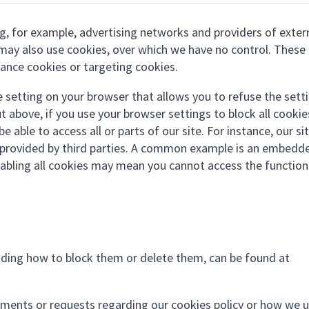
ing, for example, advertising networks and providers of exter
s) may also use cookies, over which we have no control. These
mance cookies or targeting cookies.
e setting on your browser that allows you to refuse the sett
t above, if you use your browser settings to block all cookie
 able to access all or parts of our site. For instance, our sit
ty provided by third parties. A common example is an embedd
abling all cookies may mean you cannot access the function
uding how to block them or delete them, can be found at
mments or requests regarding our cookies policy or how we 