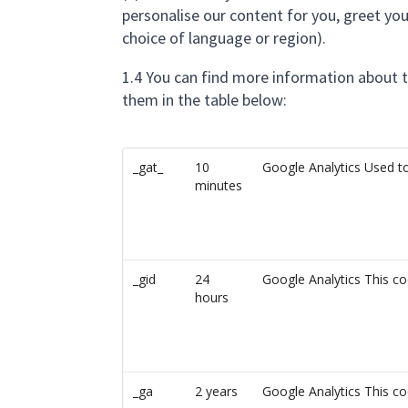
personalise our content for you, greet y
choice of language or region).
1.4 You can find more information about 
them in the table below:
_gat_
10
Google Analytics Used to
minutes
_gid
24
Google Analytics This co
hours
_ga
2 years
Google Analytics This co