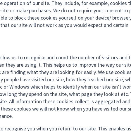
e operation of our site. They include, for example, cookies 
r site or make purchases. We do not require your consent to 
ble to block these cookies yourself on your device/ browser,
n that our site will not work as you would expect and certain
allow us to recognise and count the number of visitors and 
 they are using it. This helps us to improve the way our sit
 are finding what they are looking for easily. We use cookie
y people have visited our site, how they reached our site, w
ac or Windows which helps to identify when our site isn’t wo
 how long they spend on the site, what page they look at etc.
ite. All information these cookies collect is aggregated and
these cookies we will not know when you have visited our si
mance.
to recognise you when you return to our site. This enables u