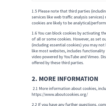
1.5 Please note that third parties (includ
services like web traffic analysis service
cookies are likely to be analytical/perfor
1.6 You can block cookies by activating th
of all or some cookies. However, as set ou
(including essential cookies) you may not be
like most websites, includes functionali
video powered by YouTube and Vimeo. Dis
offered by these third parties.
2. MORE INFORMATION
2.1 More information about cookies, incl
https://www.aboutcookies.org/
2.2 If you have any further questions, co