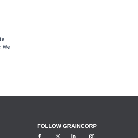
te
y. We
FOLLOW GRAINCORP