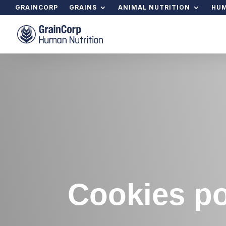
GRAINCORP
GRAINS
ANIMAL NUTRITION
HUM
Cookies po